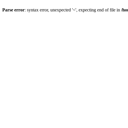
Parse error
: syntax error, unexpected '<', expecting end of file in
/ho