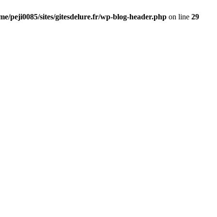
me/peji0085/sites/gitesdelure.fr/wp-blog-header.php
on line
29