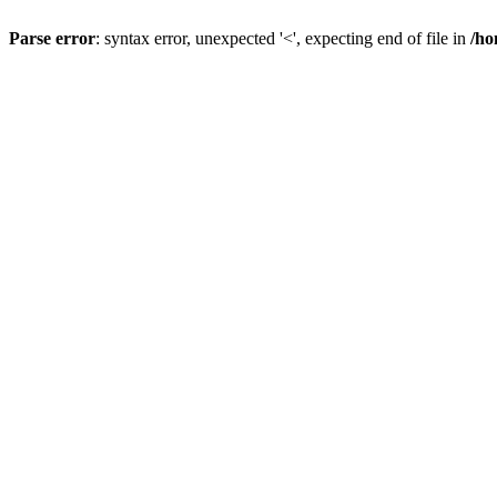
Parse error
: syntax error, unexpected '<', expecting end of file in
/ho