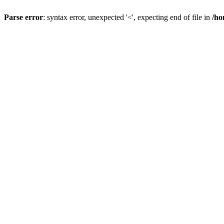
Parse error
: syntax error, unexpected '<', expecting end of file in
/ho