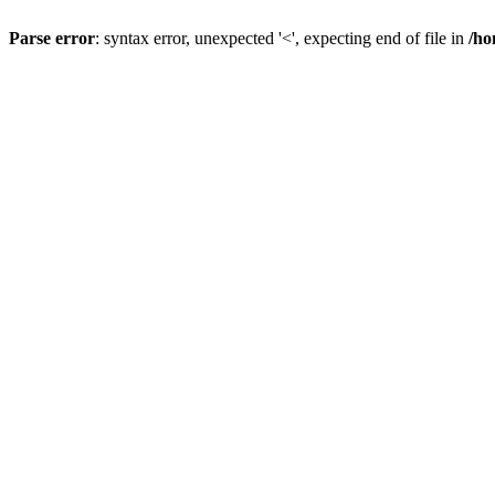
Parse error
: syntax error, unexpected '<', expecting end of file in
/ho