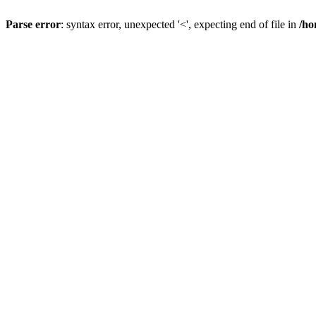
Parse error
: syntax error, unexpected '<', expecting end of file in
/ho