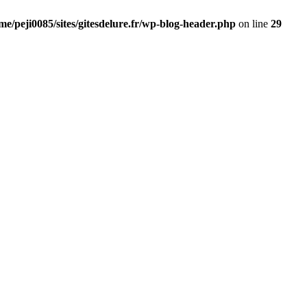
me/peji0085/sites/gitesdelure.fr/wp-blog-header.php
on line
29