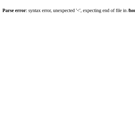
Parse error
: syntax error, unexpected '<', expecting end of file in
/ho