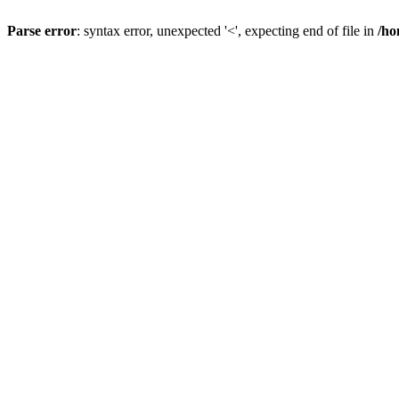
Parse error
: syntax error, unexpected '<', expecting end of file in
/ho