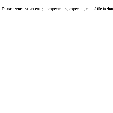
Parse error
: syntax error, unexpected '<', expecting end of file in
/ho