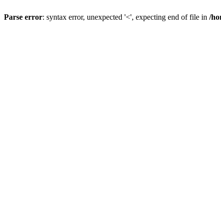
Parse error
: syntax error, unexpected '<', expecting end of file in
/ho