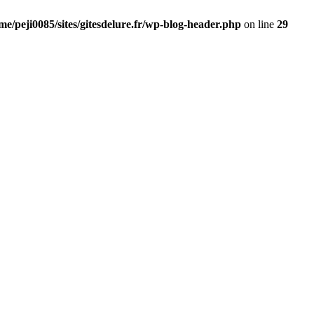
me/peji0085/sites/gitesdelure.fr/wp-blog-header.php
on line
29