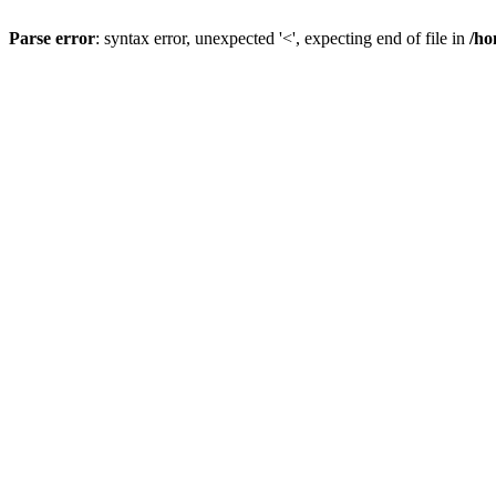
Parse error
: syntax error, unexpected '<', expecting end of file in
/ho