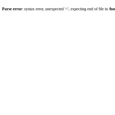
Parse error
: syntax error, unexpected '<', expecting end of file in
/ho