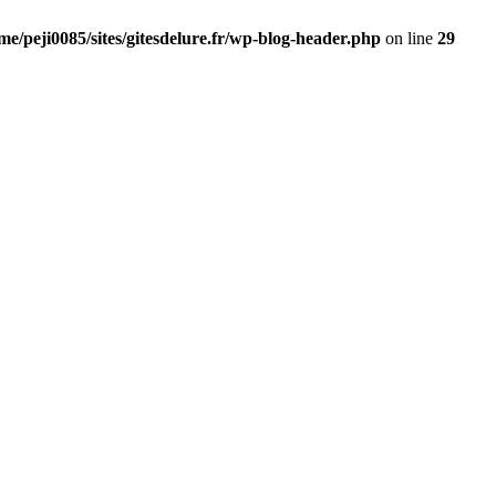
me/peji0085/sites/gitesdelure.fr/wp-blog-header.php
on line
29