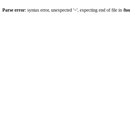
Parse error
: syntax error, unexpected '<', expecting end of file in
/ho