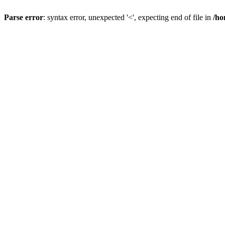
Parse error
: syntax error, unexpected '<', expecting end of file in
/ho