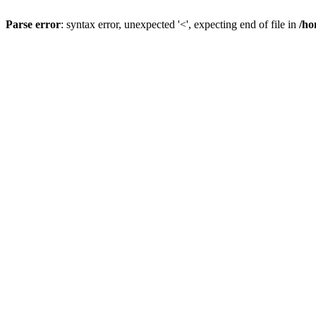
Parse error
: syntax error, unexpected '<', expecting end of file in
/ho