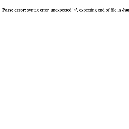
Parse error
: syntax error, unexpected '<', expecting end of file in
/ho