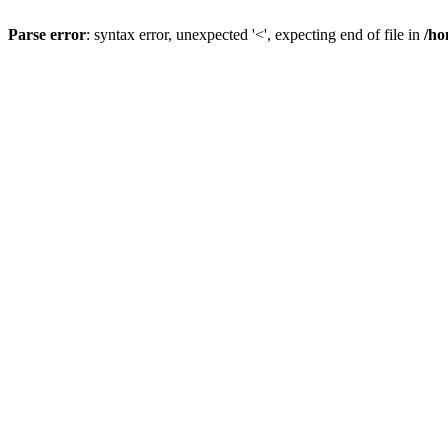
Parse error
: syntax error, unexpected '<', expecting end of file in
/ho