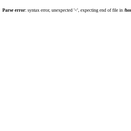
Parse error
: syntax error, unexpected '<', expecting end of file in
/ho