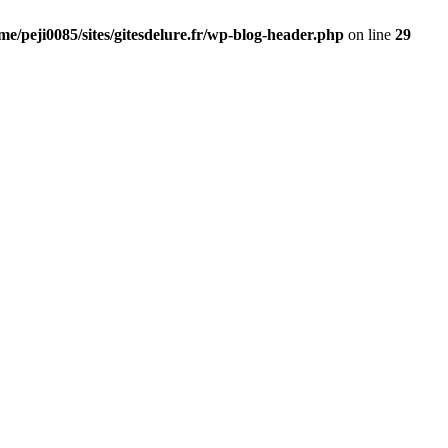
me/peji0085/sites/gitesdelure.fr/wp-blog-header.php
on line
29