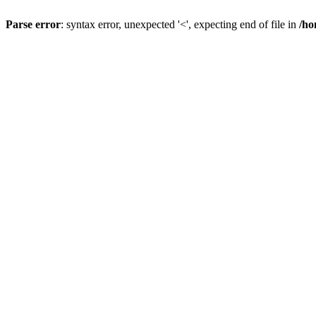
Parse error
: syntax error, unexpected '<', expecting end of file in
/ho