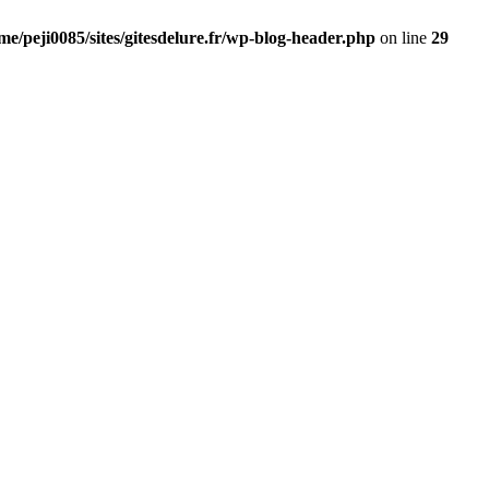
me/peji0085/sites/gitesdelure.fr/wp-blog-header.php
on line
29