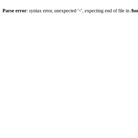
Parse error
: syntax error, unexpected '<', expecting end of file in
/ho