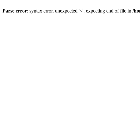
Parse error
: syntax error, unexpected '<', expecting end of file in
/ho