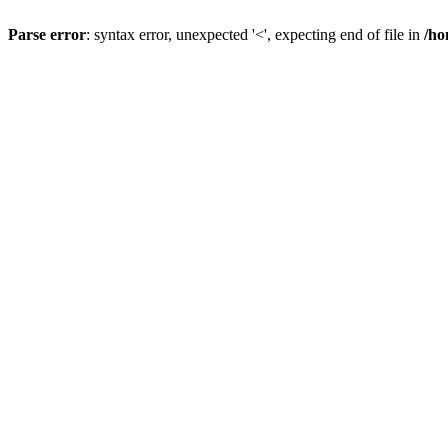
Parse error
: syntax error, unexpected '<', expecting end of file in
/ho