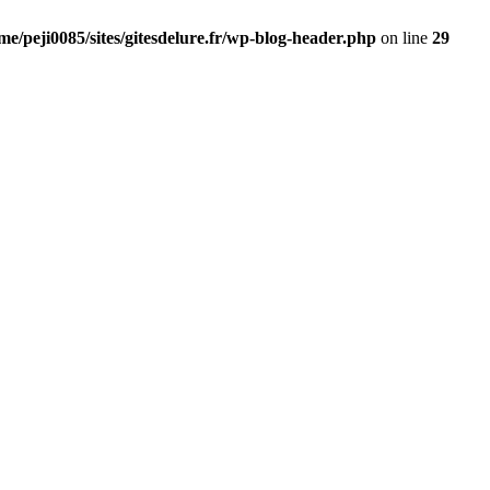
me/peji0085/sites/gitesdelure.fr/wp-blog-header.php
on line
29