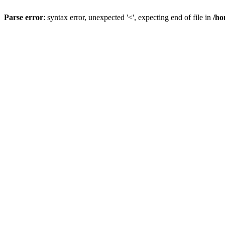
Parse error
: syntax error, unexpected '<', expecting end of file in
/ho