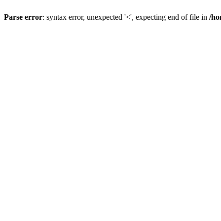
Parse error
: syntax error, unexpected '<', expecting end of file in
/ho