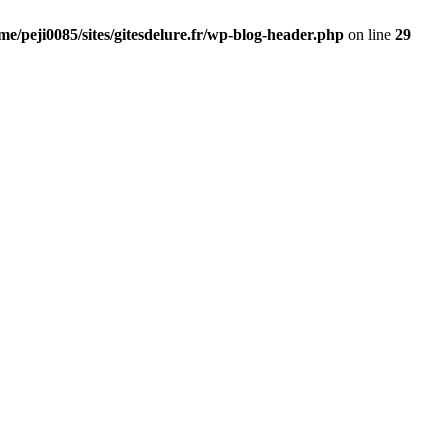
me/peji0085/sites/gitesdelure.fr/wp-blog-header.php
on line
29