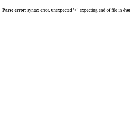
Parse error
: syntax error, unexpected '<', expecting end of file in
/ho