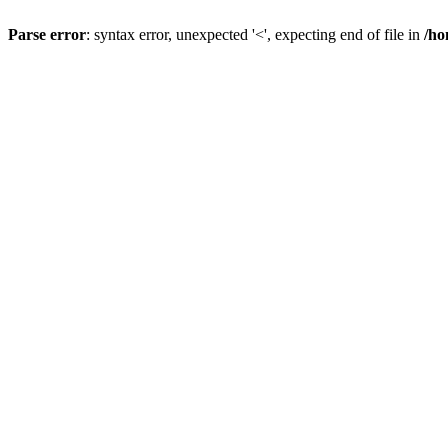
Parse error
: syntax error, unexpected '<', expecting end of file in
/ho