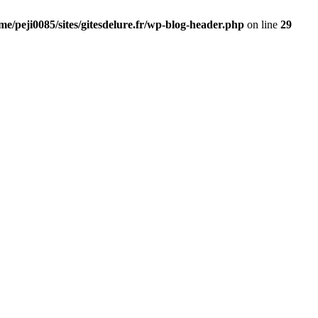
me/peji0085/sites/gitesdelure.fr/wp-blog-header.php
on line
29