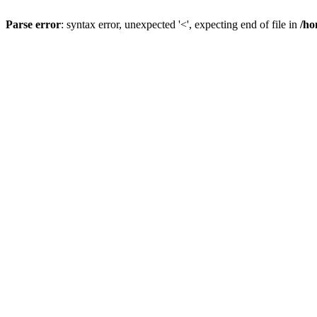
Parse error
: syntax error, unexpected '<', expecting end of file in
/ho