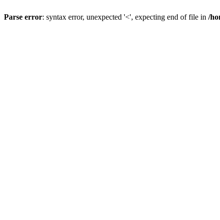
Parse error
: syntax error, unexpected '<', expecting end of file in
/ho