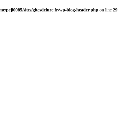
me/peji0085/sites/gitesdelure.fr/wp-blog-header.php
on line
29