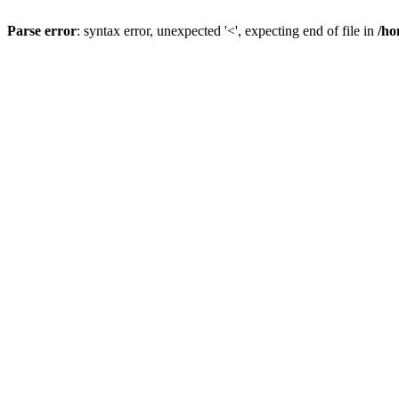
Parse error
: syntax error, unexpected '<', expecting end of file in
/ho