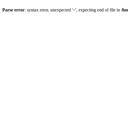
Parse error
: syntax error, unexpected '<', expecting end of file in
/ho