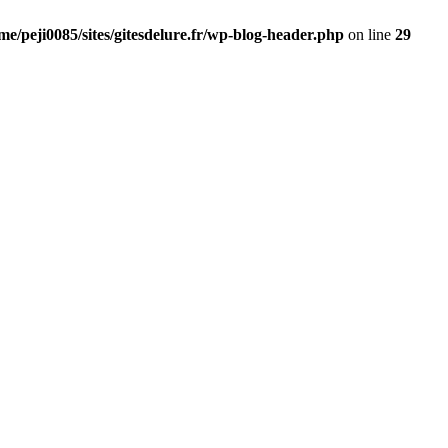
me/peji0085/sites/gitesdelure.fr/wp-blog-header.php
on line
29