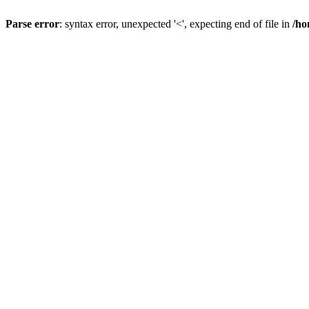
Parse error
: syntax error, unexpected '<', expecting end of file in
/ho