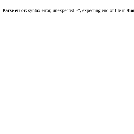
Parse error
: syntax error, unexpected '<', expecting end of file in
/ho