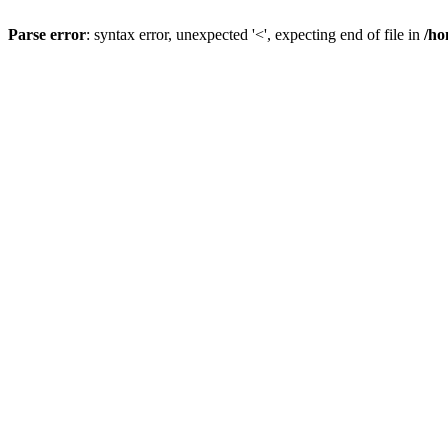
Parse error
: syntax error, unexpected '<', expecting end of file in
/ho