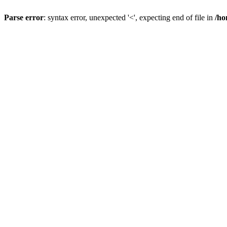
Parse error
: syntax error, unexpected '<', expecting end of file in
/ho